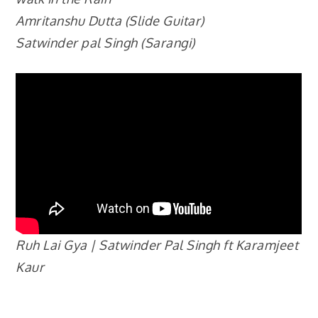
Amritanshu Dutta (Slide Guitar)
Satwinder pal Singh (Sarangi)
Ruh Lai Gya | Satwinder Pal Singh ft Karamjeet
Kaur