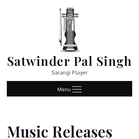
Skip
to
content
Satwinder Pal Singh
Sarangi Player
Menu
Music Releases
Home
Music