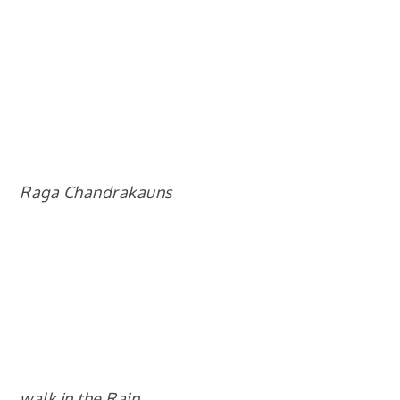
Raga Chandrakauns
walk in the Rain