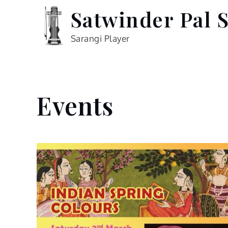
Skip
Satwinder Pal 
to
content
Sarangi Player
Events
Home
Events