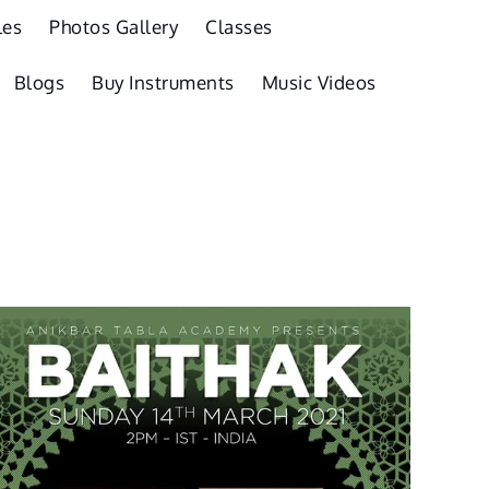
les
Photos Gallery
Classes
Blogs
Buy Instruments
Music Videos