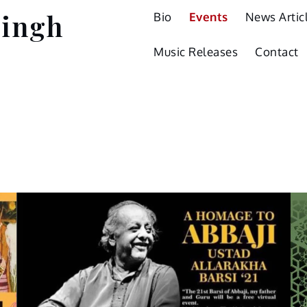
Singh
Bio
Events
News Artic
Music Releases
Contact